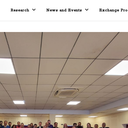
Research
News and Events
Exchange Pr