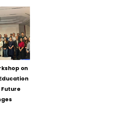
rkshop on
Education
 Future
nges