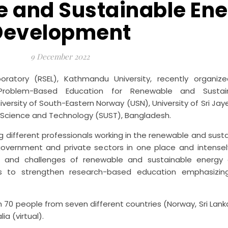
e and Sustainable En
Development
9 December 2022
ratory (RSEL), Kathmandu University, recently organi
h/Problem-Based Education for Renewable and Sustai
niversity of South-Eastern Norway (USN), University of Sri J
 of Science and Technology (SUST), Bangladesh.
 different professionals working in the renewable and sust
overnment and private sectors in one place and intensel
s and challenges of renewable and sustainable energy
s to strengthen research-based education emphasizing
0 people from seven different countries (Norway, Sri Lank
ia (virtual).