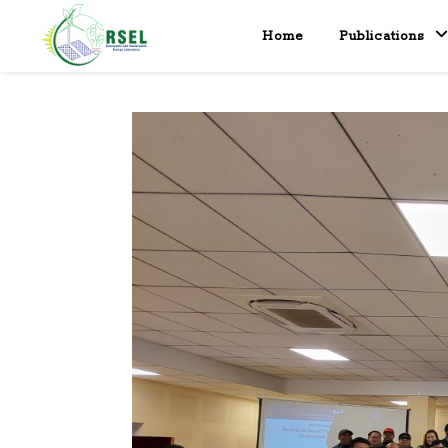
Home
Publications