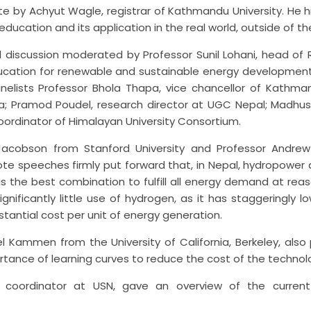
 by Achyut Wagle, registrar of Kathmandu University. He h
cation and its application in the real world, outside of th
 discussion moderated by Professor Sunil Lohani, head of R
cation for renewable and sustainable energy development
elists Professor Bhola Thapa, vice chancellor of Kathman
ria; Pramod Poudel, research director at UGC Nepal; Madhus
coordinator of Himalayan University Consortium.
Jacobson from Stanford University and Professor Andrew
ynote speeches firmly put forward that, in Nepal, hydropower 
the best combination to fulfill all energy demand at reas
ignificantly little use of hydrogen, as it has staggeringly l
tantial cost per unit of energy generation.
l Kammen from the University of California, Berkeley, also
rtance of learning curves to reduce the cost of the technol
ect coordinator at USN, gave an overview of the current 