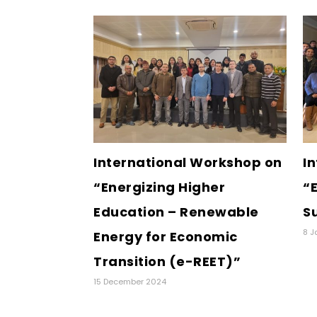
International Workshop on
I
“Energizing Higher
“E
Education – Renewable
S
8 J
Energy for Economic
Transition (e-REET)”
15 December 2024