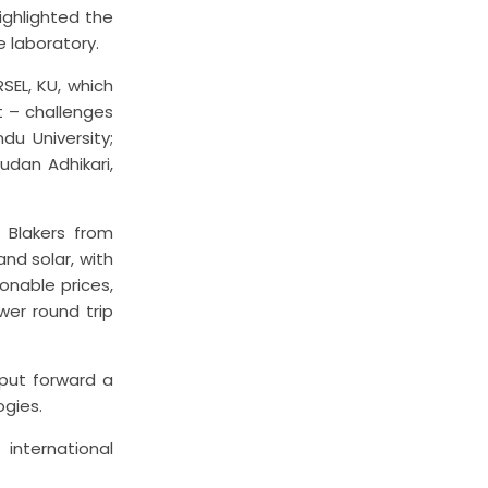
ighlighted the
e laboratory.
SEL, KU, which
 – challenges
du University;
udan Adhikari,
 Blakers from
and solar, with
onable prices,
ower round trip
 put forward a
ogies.
international