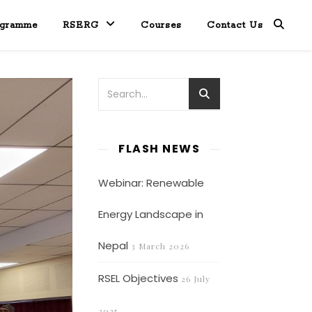
ogramme
RSERG
Courses
Contact Us
FLASH NEWS
Webinar: Renewable
Energy Landscape in
Nepal
3 March 2026
RSEL Objectives
26 July
2025