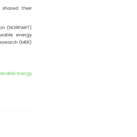
 shared their
ion (NORPART)
ewable energy
Research (MER)
ainable Energy