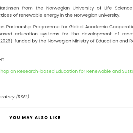
rtinsen from the Norwegian University of Life Science
tices of renewable energy in the Norwegian university.
ian Partnership Programme for Global Academic Cooperat
ch-based education systems for the development of ren
-2026)’ funded by the Norwegian Ministry of Education and 
HT
kshop on Research-based Education for Renewable and Sust
ratory (RSEL)
YOU MAY ALSO LIKE