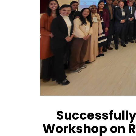
Successfully
Workshop on R