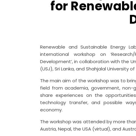
for Renewabl
Renewable and Sustainable Energy Labo
international workshop on ‘Researc
Development’, in collaboration with the U
(USJ), Sri Lanka, and Shahjalal University
The main aim of the workshop was to bring
field from academia, government, non-g
share experiences on the opportunitie
technology transfer, and possible way
economy.
The workshop was attended by more than 7
Austria, Nepal, the USA (virtual), and Austral