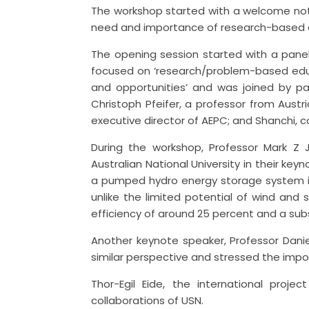
The workshop started with a welcome note
need and importance of research-based edu
The opening session started with a panel
focused on ‘research/problem-based edu
and opportunities’ and was joined by pan
Christoph Pfeifer, a professor from Aust
executive director of AEPC; and Shanchi, 
During the workshop, Professor Mark Z 
Australian National University in their ke
a pumped hydro energy storage system is 
unlike the limited potential of wind and s
efficiency of around 25 percent and a subs
Another keynote speaker, Professor Danie
similar perspective and stressed the impo
Thor-Egil Eide, the international proj
collaborations of USN.