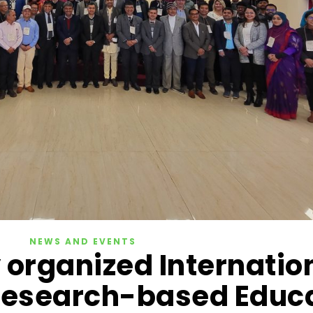
NEWS AND EVENTS
 organized Internatio
esearch-based Educ