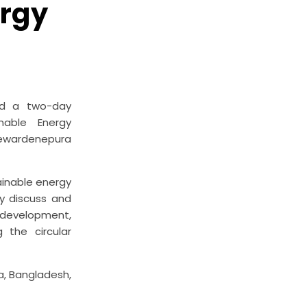
ergy
zed a two-day
nable Energy
ayewardenepura
ainable energy
y discuss and
 development,
 the circular
a, Bangladesh,