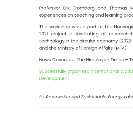
Professor Erik Trømborg and Thomas Ma
experiences on teaching and learning prac
The workshop was a part of the Norweg
2021 project – ‘instituting of resear
technology in the circular economy (2022
and the Ministry of Foreign Affairs (MFA).
News Coverage: The Himalayan Times – T
Successfully organized International Wor
Development
By
Renewable and Sustainable Energy Labo