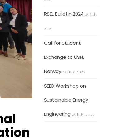
RSEL Bulletin 2024
25 July
2025
Call for Student
Exchange to USN,
Norway
25 July 2025
SEED Workshop on
Sustainable Energy
nal
Engineering
25 July 2025
ation