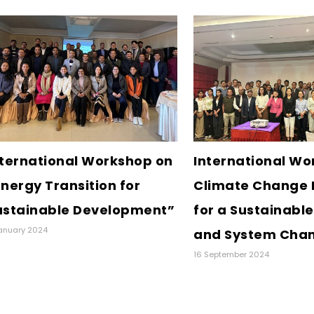
nternational Workshop on
International Wo
nergy Transition for
Climate Change 
ustainable Development”
for a Sustainable
anuary 2024
and System Cha
16 September 2024